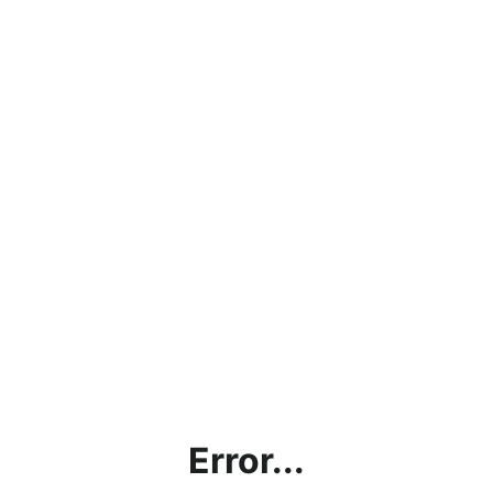
Error...