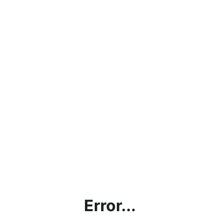
Error...