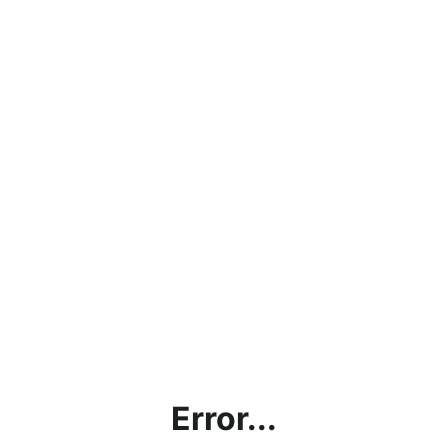
Error...