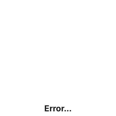
Error...