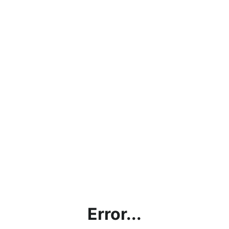
Error...