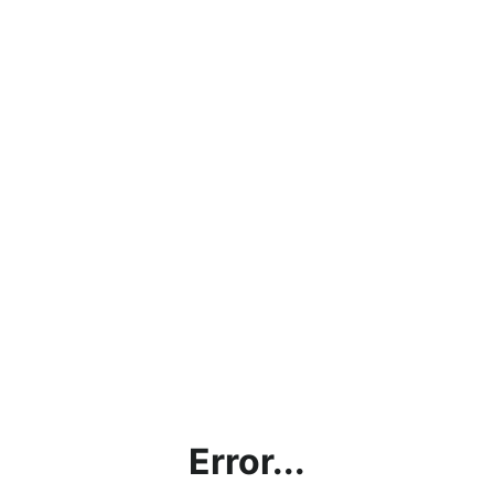
Error...