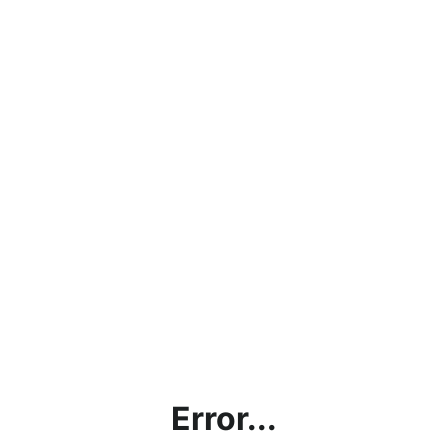
Error...