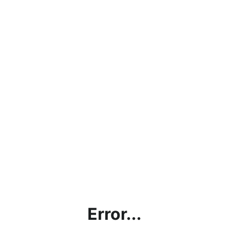
Error...