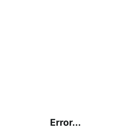
Error...