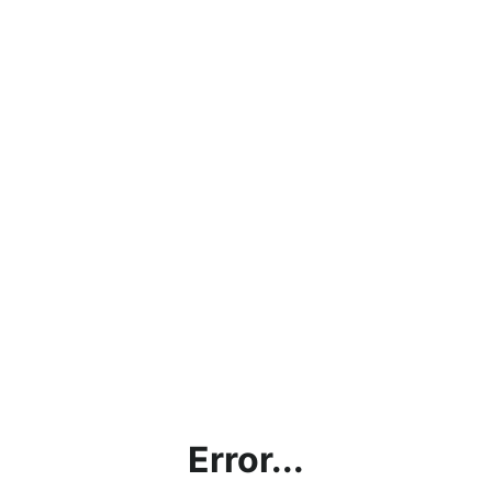
Error...