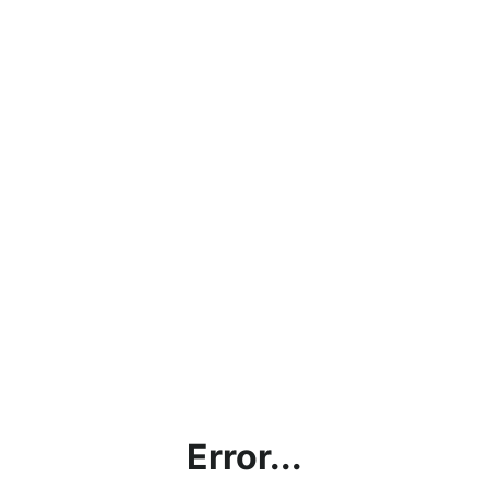
Error...