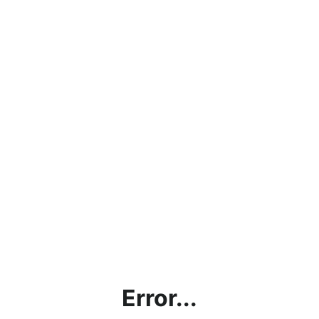
Error...