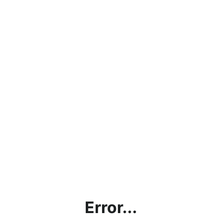
Error...