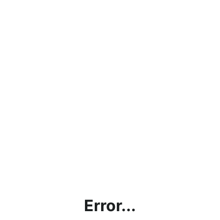
Error...