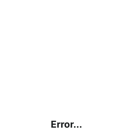
Error...