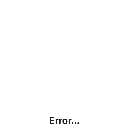
Error...