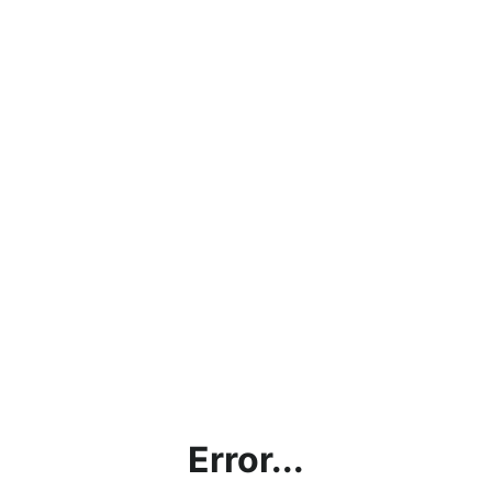
Error...