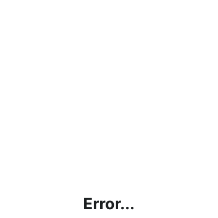
Error...