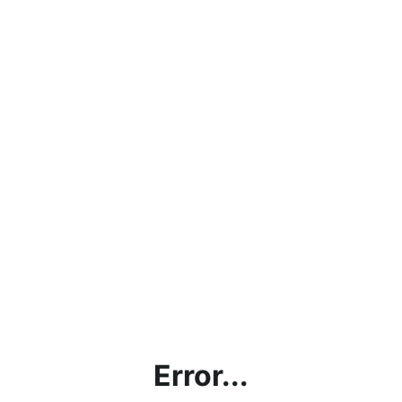
Error...