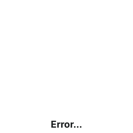
Error...