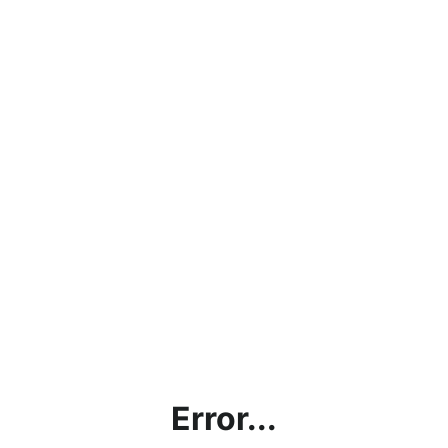
Error...