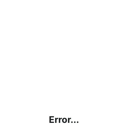
Error...