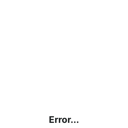
Error...