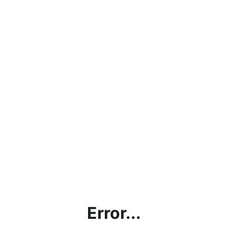
Error...