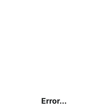
Error...