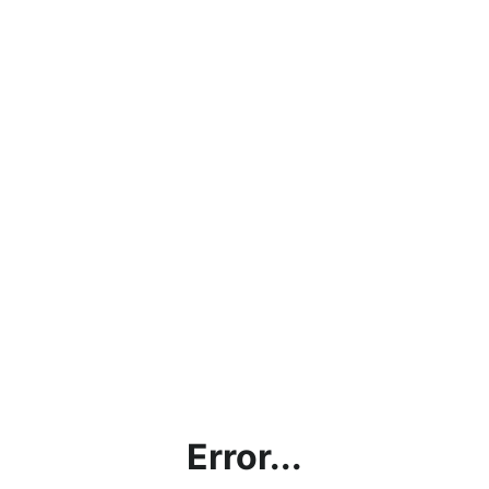
Error...