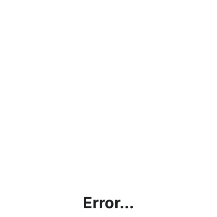
Error...