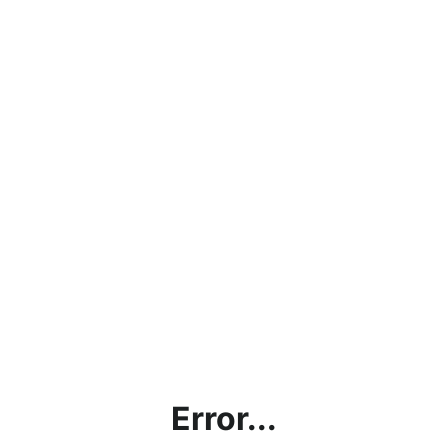
Error...