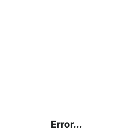
Error...