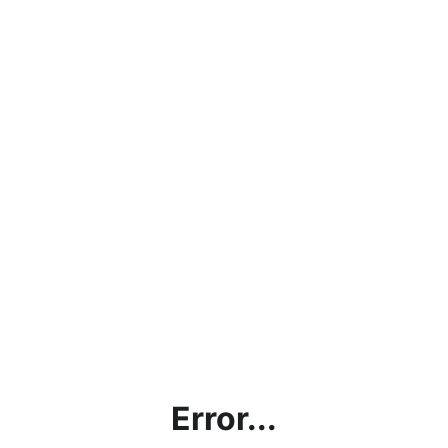
Error...