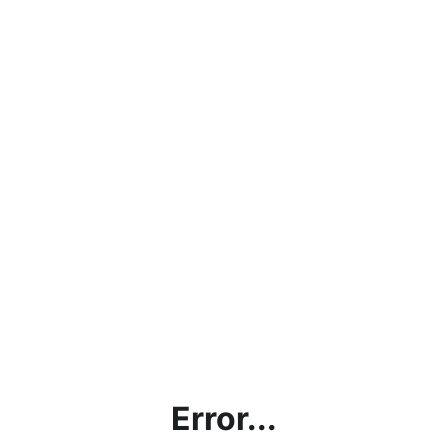
Error...