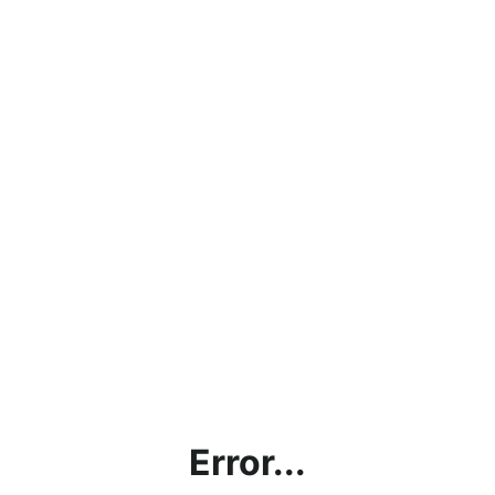
Error...