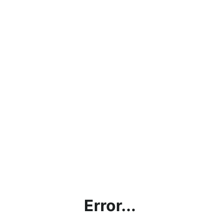
Error...