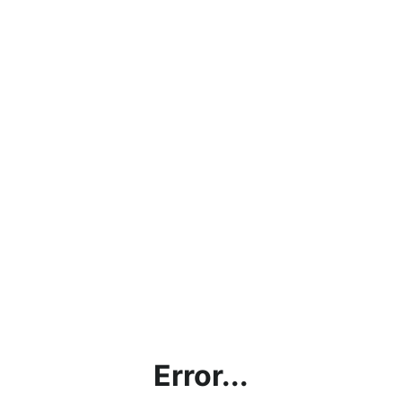
Error...