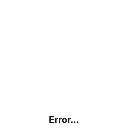
Error...