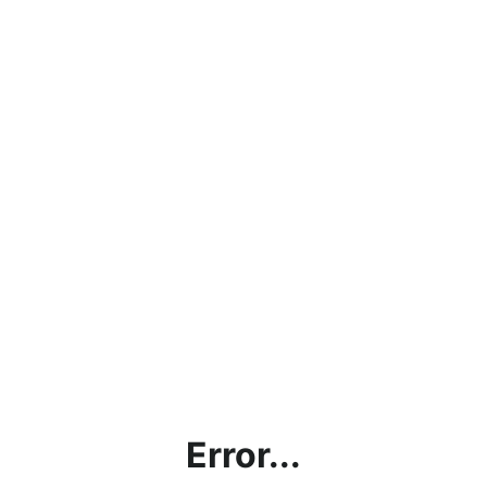
Error...