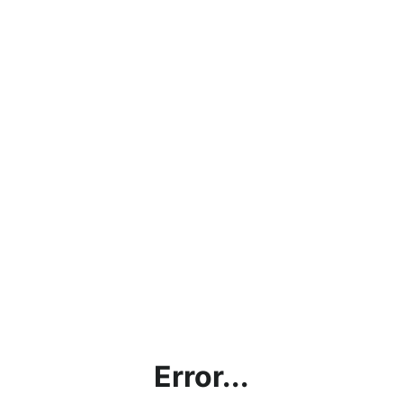
Error...