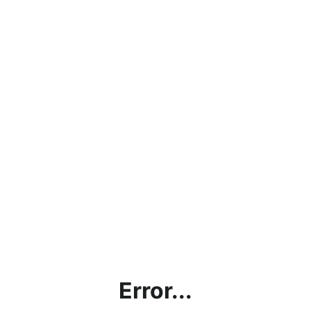
Error...