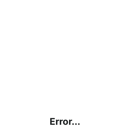
Error...