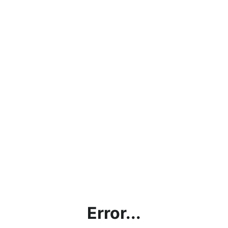
Error...