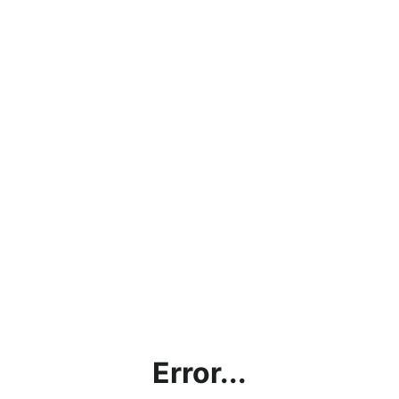
Error...