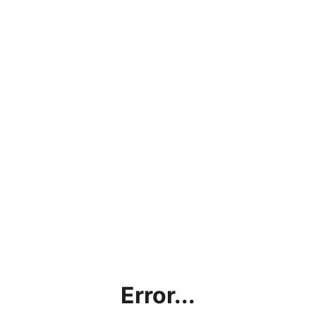
Error...