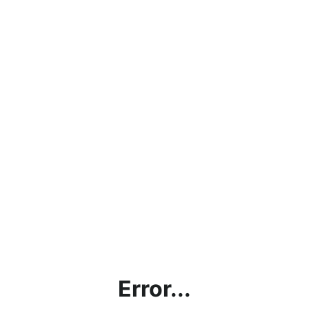
Error...