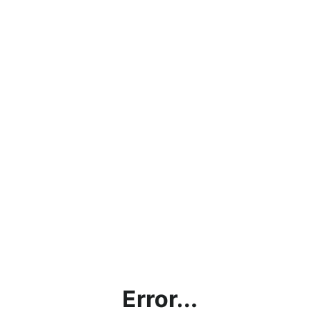
Error...