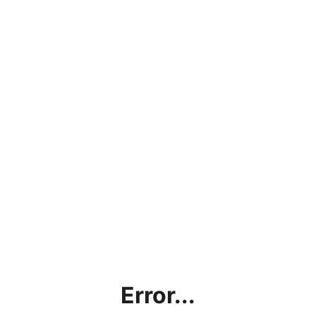
Error...