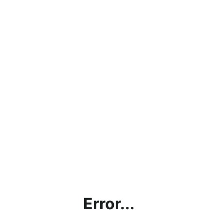
Error...