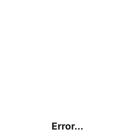
Error...