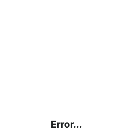
Error...