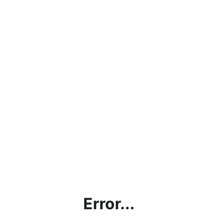
Error...