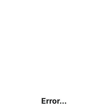
Error...